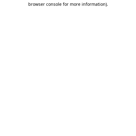
browser console for more information)
.