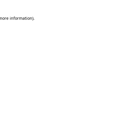
 more information)
.