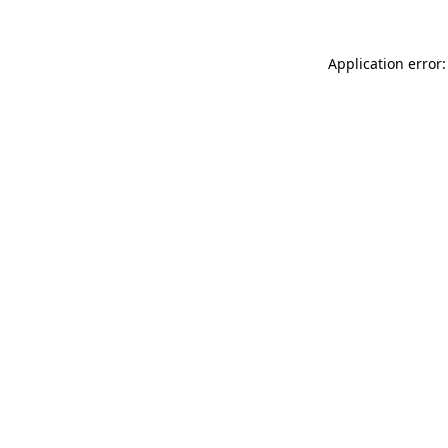
Application error