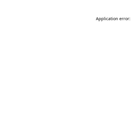
Application error