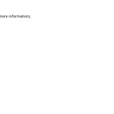
 more information)
.