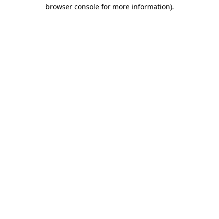
browser console for more information)
.