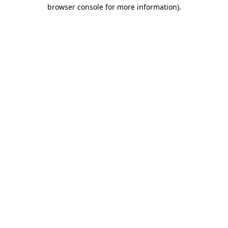
browser console for more information)
.