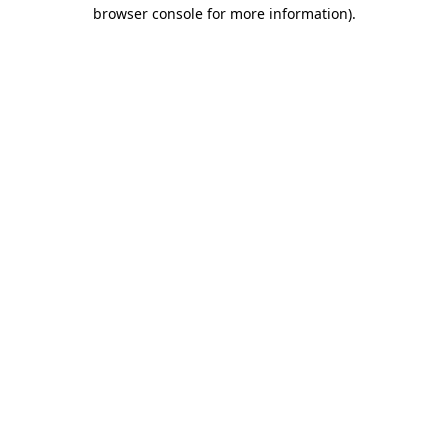
browser console for more information)
.