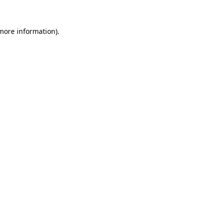
 more information)
.