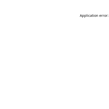
Application error