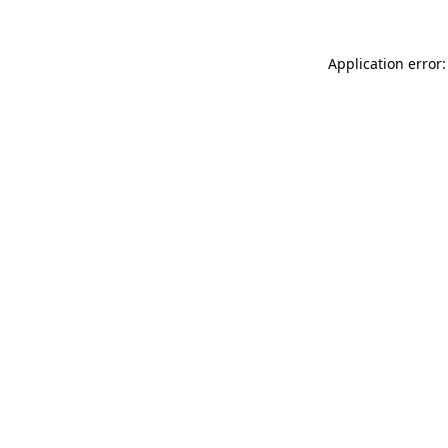
Application error