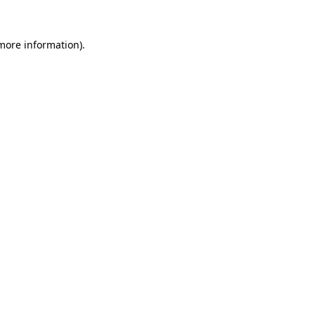
 more information)
.