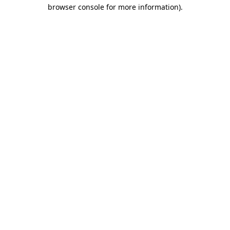
browser console for more information)
.