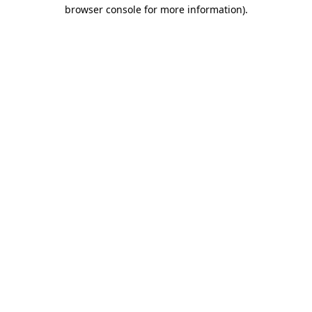
browser console for more information)
.