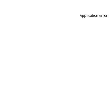
Application error