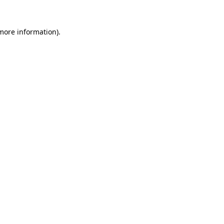
 more information)
.