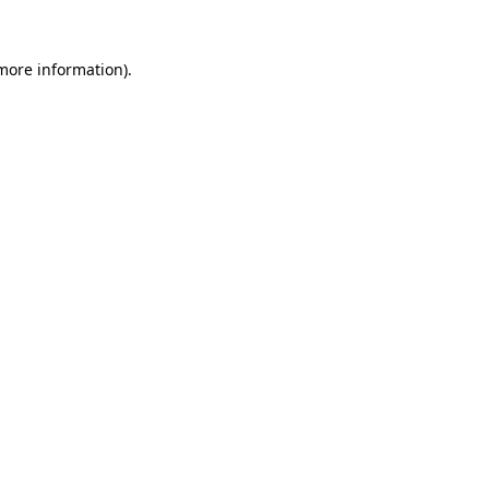
 more information)
.