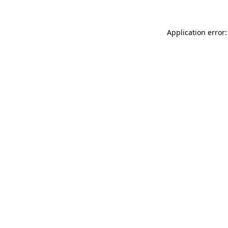
Application error