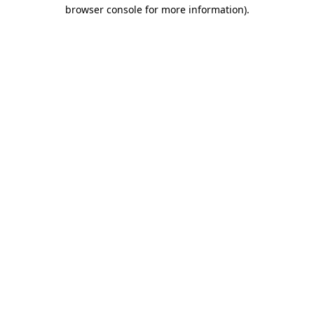
browser console for more information)
.