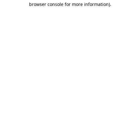
browser console for more information)
.