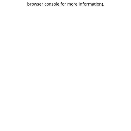
browser console for more information)
.