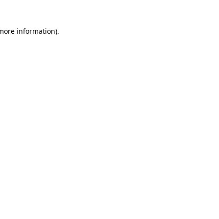
 more information)
.