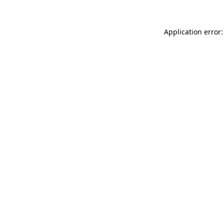
Application error