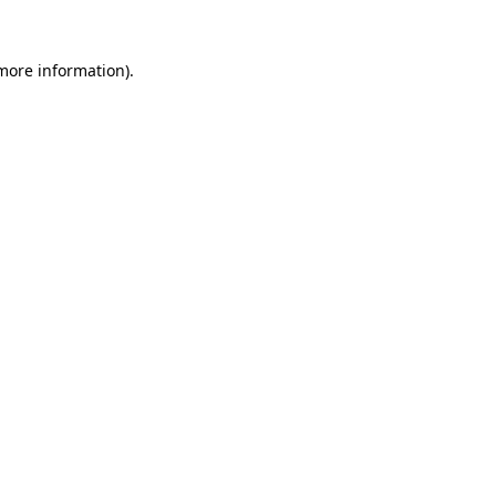
 more information)
.