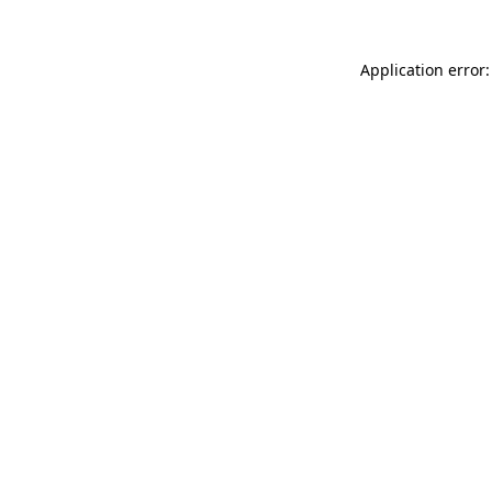
Application error