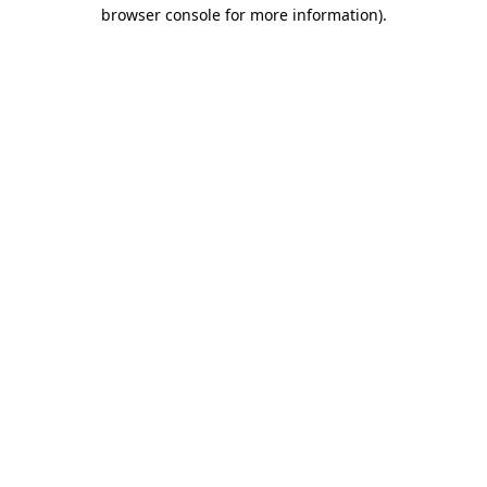
browser console for more information)
.