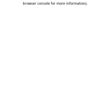
browser console for more information)
.