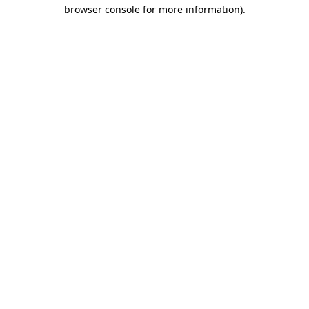
browser console for more information)
.