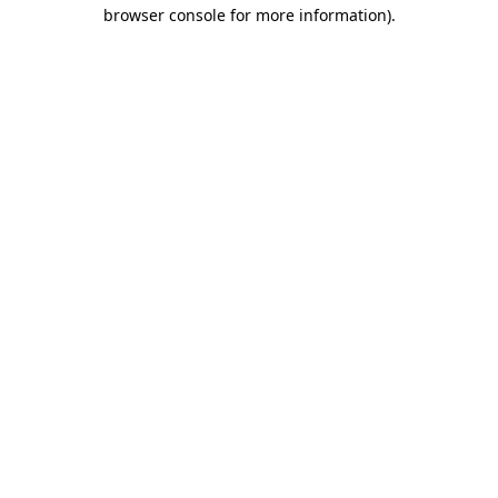
browser console for more information)
.