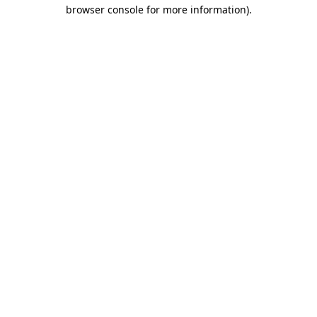
browser console for more information)
.