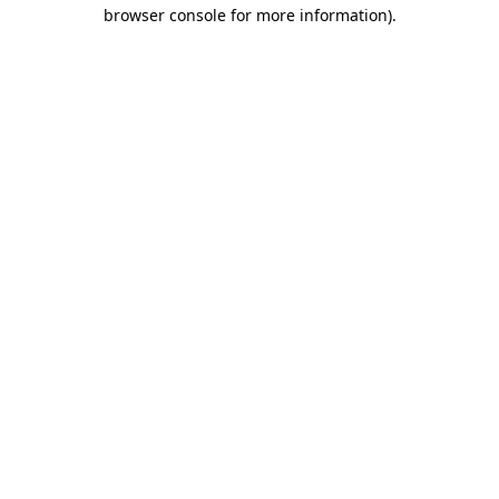
browser console for more information)
.