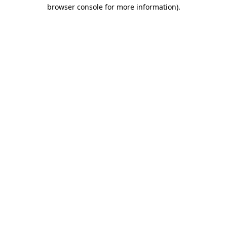
browser console for more information)
.