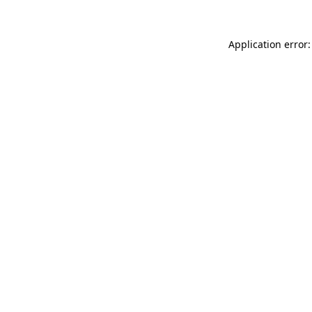
Application error