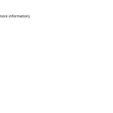
 more information)
.