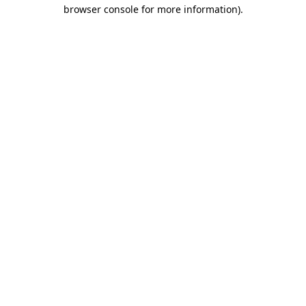
browser console for more information)
.