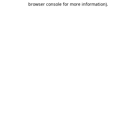
browser console for more information)
.