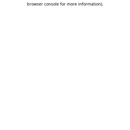
browser console for more information)
.