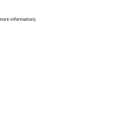
 more information)
.