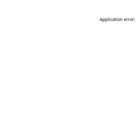
Application error