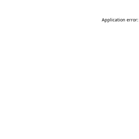
Application error