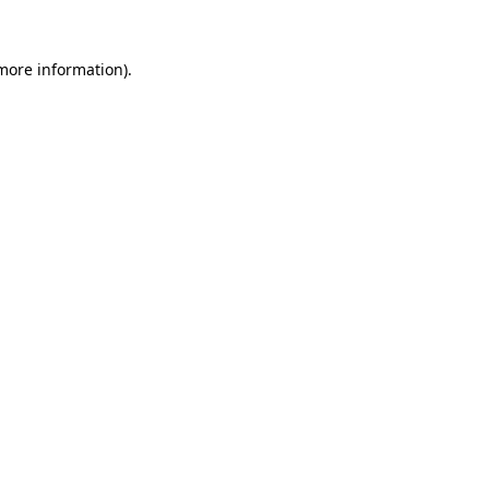
 more information)
.