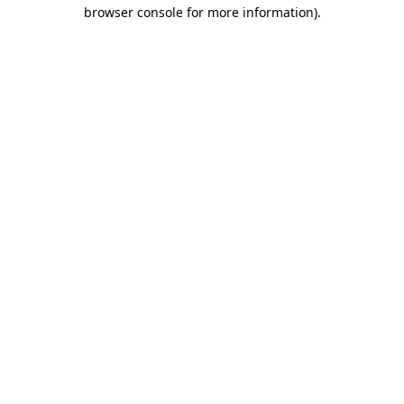
browser console for more information)
.