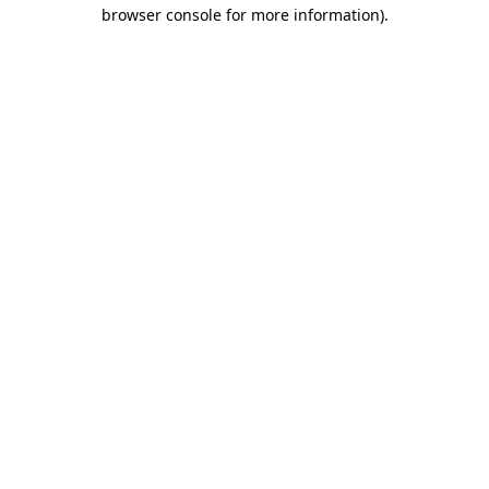
browser console for more information)
.