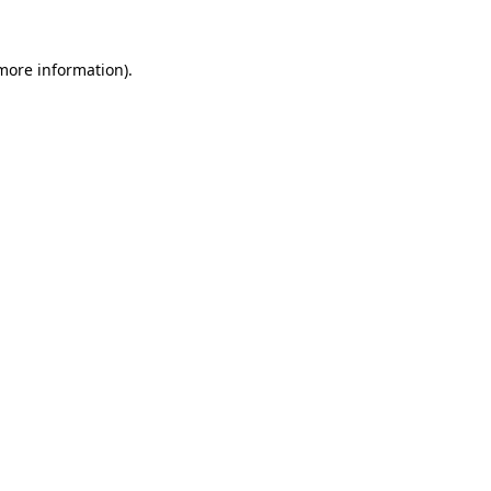
 more information)
.