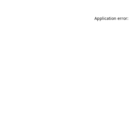
Application error