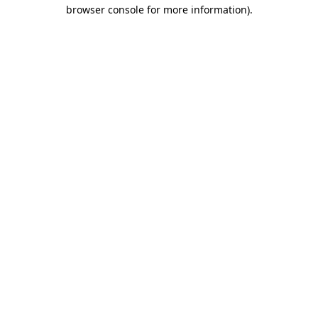
browser console for more information)
.