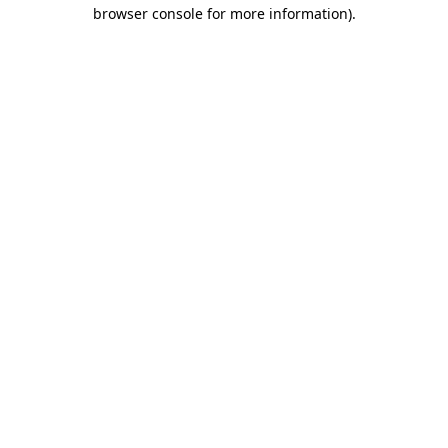
browser console for more information)
.