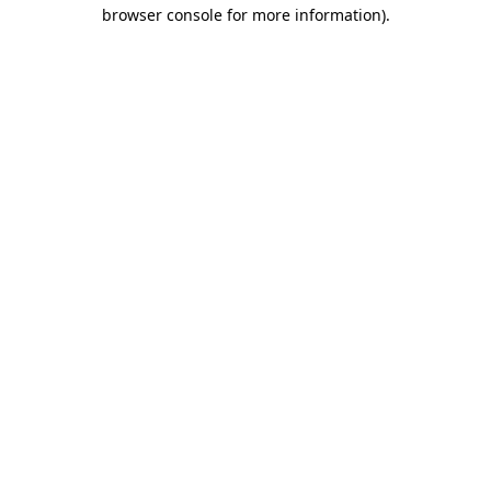
browser console for more information)
.