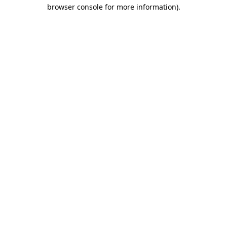
browser console for more information)
.