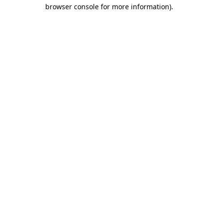
browser console for more information)
.