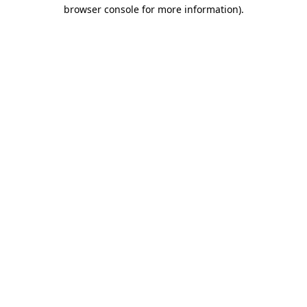
browser console for more information)
.