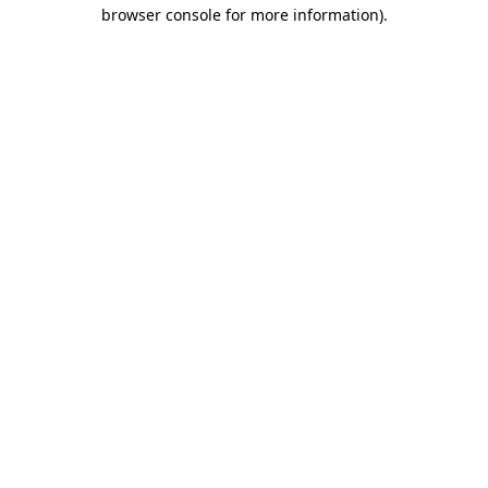
browser console for more information)
.