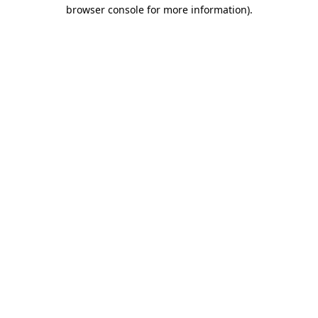
browser console for more information)
.