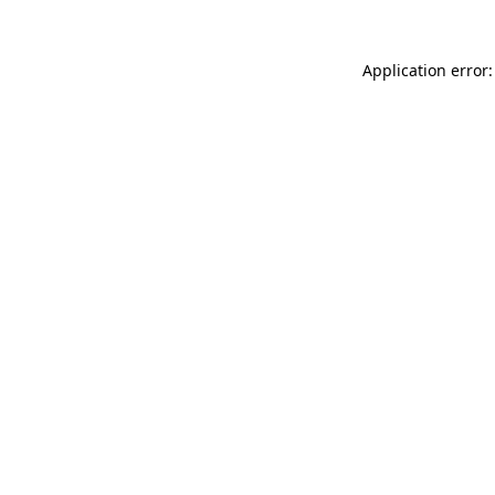
Application error