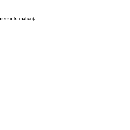
 more information)
.