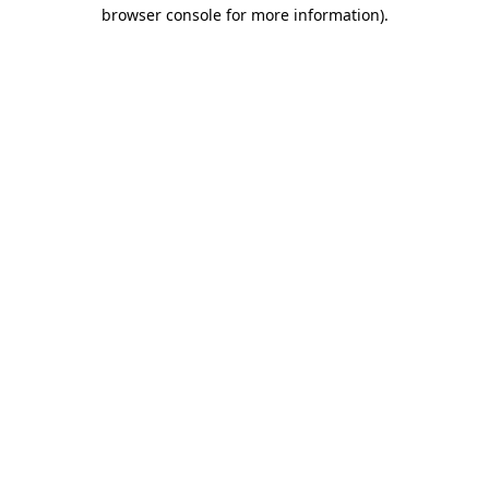
browser console for more information)
.