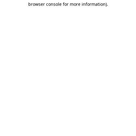
browser console for more information)
.