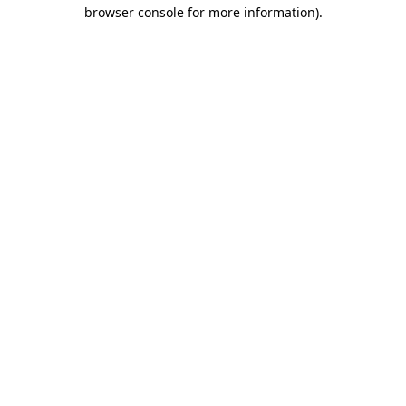
browser console for more information)
.