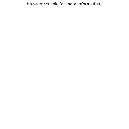
browser console for more information)
.