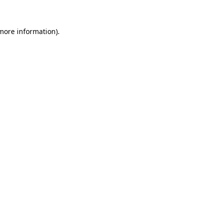
 more information)
.