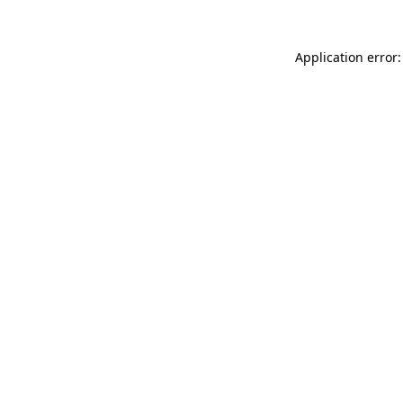
Application error