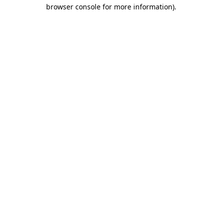
browser console for more information)
.