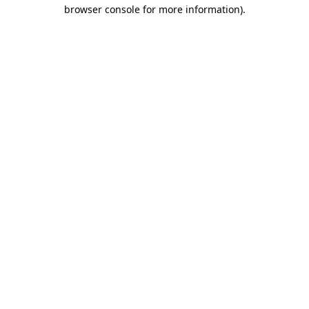
browser console for more information)
.