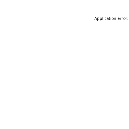
Application error