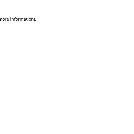
 more information)
.